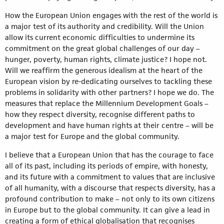
How the European Union engages with the rest of the world is
a major test of its authority and credibility. Will the Union
allow its current economic difficulties to undermine its
commitment on the great global challenges of our day –
hunger, poverty, human rights, climate justice? I hope not.
Will we reaffirm the generous idealism at the heart of the
European vision by re-dedicating ourselves to tackling these
problems in solidarity with other partners? I hope we do. The
measures that replace the Millennium Development Goals –
how they respect diversity, recognise different paths to
development and have human rights at their centre – will be
a major test for Europe and the global community.
I believe that a European Union that has the courage to face
all of its past, including its periods of empire, with honesty,
and its future with a commitment to values that are inclusive
of all humanity, with a discourse that respects diversity, has a
profound contribution to make – not only to its own citizens
in Europe but to the global community. It can give a lead in
creating a form of ethical globalisation that recognises