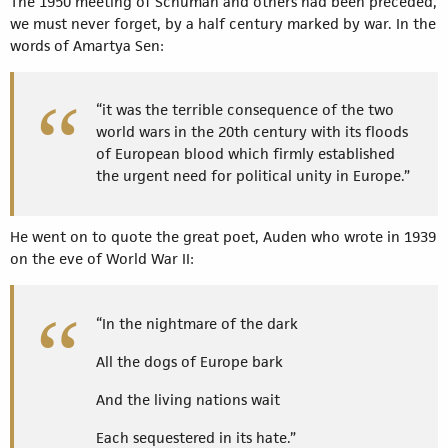
The 1950 meeting of Schuman and others had been preceded,
we must never forget, by a half century marked by war. In the
words of Amartya Sen:
“it was the terrible consequence of the two
world wars in the 20th century with its floods
of European blood which firmly established
the urgent need for political unity in Europe.”
He went on to quote the great poet, Auden who wrote in 1939
on the eve of World War II:
“In the nightmare of the dark
All the dogs of Europe bark
And the living nations wait
Each sequestered in its hate.”