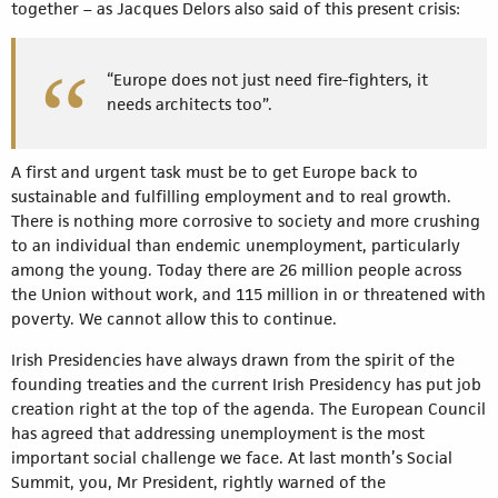
together – as Jacques Delors also said of this present crisis:
“Europe does not just need fire-fighters, it
needs architects too”.
A first and urgent task must be to get Europe back to
sustainable and fulfilling employment and to real growth.
There is nothing more corrosive to society and more crushing
to an individual than endemic unemployment, particularly
among the young. Today there are 26 million people across
the Union without work, and 115 million in or threatened with
poverty. We cannot allow this to continue.
Irish Presidencies have always drawn from the spirit of the
founding treaties and the current Irish Presidency has put job
creation right at the top of the agenda. The European Council
has agreed that addressing unemployment is the most
important social challenge we face. At last month’s Social
Summit, you, Mr President, rightly warned of the