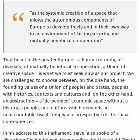
“as the systemic creation of a space that
allows the autonomous components of
Europe to develop freely and in their own way
in an environment of lasting security and
mutually beneficial co-operation”.
That belief in the greater Europe – a Europe of unity, of
diversity, of mutually beneficial co-operation, a Union of
creative space – is what we must seek now as our project. We
are challenged to choose between, on the one hand, the
founding values of a Union of peoples and States, peoples
with histories, contexts and cultures and, on the other hand,
an abstraction – a ‘de-peopled’ economic space without a
history, a people, or a culture, which demands an
unaccountable fiscal compliance, irrespective of the social
consequences.
In his address to this Parliament, Havel also spoke of a
disturbing feeling he had when reading the Maastricht Treaty.