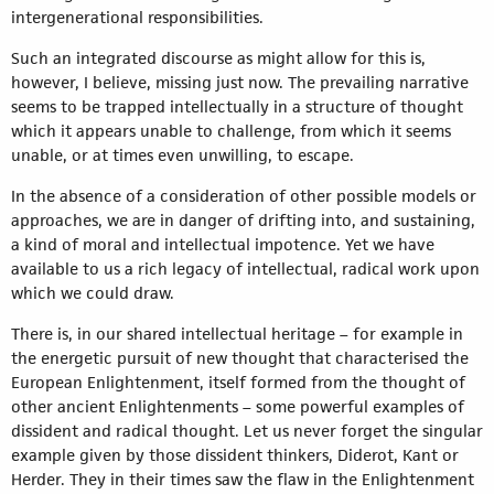
intergenerational responsibilities.
Such an integrated discourse as might allow for this is,
however, I believe, missing just now. The prevailing narrative
seems to be trapped intellectually in a structure of thought
which it appears unable to challenge, from which it seems
unable, or at times even unwilling, to escape.
In the absence of a consideration of other possible models or
approaches, we are in danger of drifting into, and sustaining,
a kind of moral and intellectual impotence. Yet we have
available to us a rich legacy of intellectual, radical work upon
which we could draw.
There is, in our shared intellectual heritage – for example in
the energetic pursuit of new thought that characterised the
European Enlightenment, itself formed from the thought of
other ancient Enlightenments – some powerful examples of
dissident and radical thought. Let us never forget the singular
example given by those dissident thinkers, Diderot, Kant or
Herder. They in their times saw the flaw in the Enlightenment