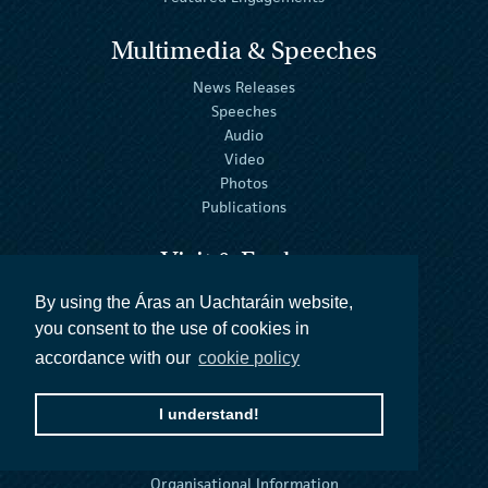
Multimedia & Speeches
News Releases
Speeches
Audio
Video
Photos
Publications
Visit & Explore
Virtual Tour
By using the Áras an Uachtaráin website,
Official Residence
you consent to the use of cookies in
The House
accordance with our
cookie policy
The Gardens
Tours & Visits
I understand!
About
Organisational Information