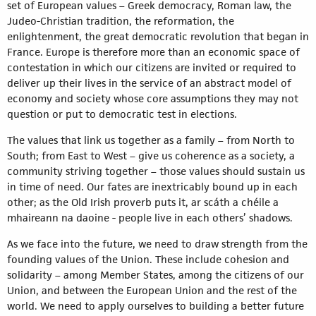
set of European values – Greek democracy, Roman law, the
Judeo-Christian tradition, the reformation, the
enlightenment, the great democratic revolution that began in
France. Europe is therefore more than an economic space of
contestation in which our citizens are invited or required to
deliver up their lives in the service of an abstract model of
economy and society whose core assumptions they may not
question or put to democratic test in elections.
The values that link us together as a family – from North to
South; from East to West – give us coherence as a society, a
community striving together – those values should sustain us
in time of need. Our fates are inextricably bound up in each
other; as the Old Irish proverb puts it, ar scáth a chéile a
mhaireann na daoine - people live in each others’ shadows.
As we face into the future, we need to draw strength from the
founding values of the Union. These include cohesion and
solidarity – among Member States, among the citizens of our
Union, and between the European Union and the rest of the
world. We need to apply ourselves to building a better future