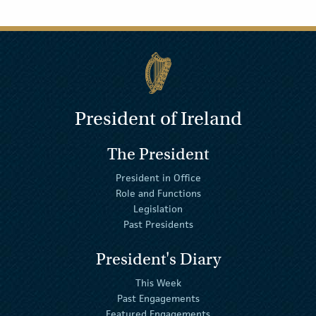
President of Ireland
The President
President in Office
Role and Functions
Legislation
Past Presidents
President's Diary
This Week
Past Engagements
Featured Engagements