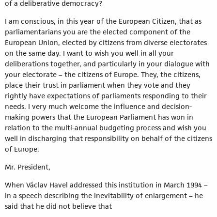
of a deliberative democracy?
I am conscious, in this year of the European Citizen, that as
parliamentarians you are the elected component of the
European Union, elected by citizens from diverse electorates
on the same day. I want to wish you well in all your
deliberations together, and particularly in your dialogue with
your electorate – the citizens of Europe. They, the citizens,
place their trust in parliament when they vote and they
rightly have expectations of parliaments responding to their
needs. I very much welcome the influence and decision-
making powers that the European Parliament has won in
relation to the multi-annual budgeting process and wish you
well in discharging that responsibility on behalf of the citizens
of Europe.
Mr. President,
When Václav Havel addressed this institution in March 1994 –
in a speech describing the inevitability of enlargement – he
said that he did not believe that