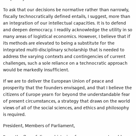
To ask that our decisions be normative rather than narrowly,
fiscally technocratically defined entails, I suggest, more than
an integration of our intellectual capacities. It is to defend
and deepen democracy. I readily acknowledge the utility in so
many areas of logistical economics. However, I believe that if
its methods are elevated to being a substitute for the
integrated multi-disciplinary scholarship that is needed to
address the varying contexts and contingencies of current
challenges, such a sole reliance on a technocratic approach
would be markedly insufficient.
If we are to deliver the European Union of peace and
prosperity that the founders envisaged, and that I believe the
citizens of Europe yearn for beyond the understandable fear
of present circumstances, a strategy that draws on the world
views of all of the social sciences, and ethics and philosophy
is required.
President, Members of Parliament,