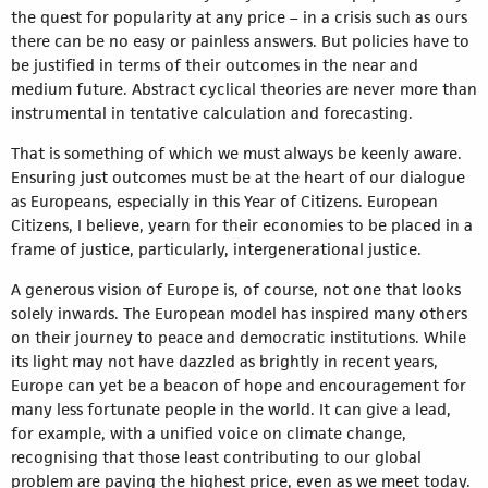
the quest for popularity at any price – in a crisis such as ours
there can be no easy or painless answers. But policies have to
be justified in terms of their outcomes in the near and
medium future. Abstract cyclical theories are never more than
instrumental in tentative calculation and forecasting.
That is something of which we must always be keenly aware.
Ensuring just outcomes must be at the heart of our dialogue
as Europeans, especially in this Year of Citizens. European
Citizens, I believe, yearn for their economies to be placed in a
frame of justice, particularly, intergenerational justice.
A generous vision of Europe is, of course, not one that looks
solely inwards. The European model has inspired many others
on their journey to peace and democratic institutions. While
its light may not have dazzled as brightly in recent years,
Europe can yet be a beacon of hope and encouragement for
many less fortunate people in the world. It can give a lead,
for example, with a unified voice on climate change,
recognising that those least contributing to our global
problem are paying the highest price, even as we meet today.