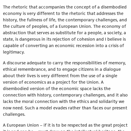
The rhetoric that accompanies the concept of a disembodied
economy is very different to the rhetoric that addresses the
history, the fullness of life, the contemporary challenges, and
the culture of peoples, of a European Union. The economy of
abstraction that serves as substitute for a people, a society, a
state, is dangerous in its rejection of cohesion and I believe is
capable of converting an economic recession into a crisis of
legitimacy.
A discourse adequate to carry the responsibilities of memory,
ethical remembrance, and to engage citizens in a dialogue
about their lives is very different from the use of a single
version of economics as a project for the Union. A
disembodied version of the economic space lacks the
connection with history, contemporary challenges, and it also
lacks the moral connection with the ethics and solidarity we
now need. Such a model evades rather than faces our present
challenges.
A European Union – if it is to be respected as the great project