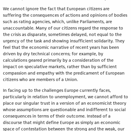
We cannot ignore the fact that European citizens are
suffering the consequences of actions and opinions of bodies
such as rating agencies, which, unlike Parliaments, are
unaccountable. Many of our citizens regard the response to
the crisis as disparate, sometimes delayed, not equal to the
urgency of the task and showing insufficient solidarity. They
feel that the economic narrative of recent years has been
driven by dry technical concerns; for example, by
calculations geared primarily by a consideration of the
impact on speculative markets, rather than by sufficient
compassion and empathy with the predicament of European
citizens who are members of a Union.
In facing up to the challenges Europe currently faces,
particularly in relation to unemployment, we cannot afford to
place our singular trust in a version of an economicist theory
whose assumptions are questionable and indifferent to social
consequences in terms of their outcome. Instead of a
discourse that might define Europe as simply an economic
space of contestation between the strong and the weak, our