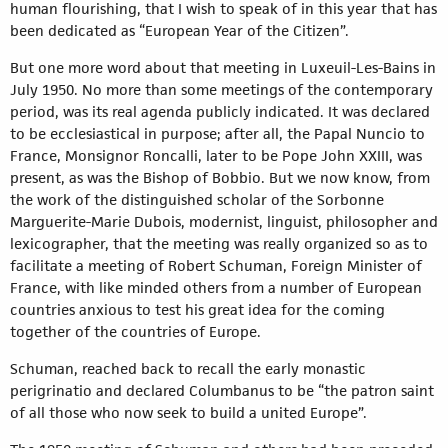
human flourishing, that I wish to speak of in this year that has
been dedicated as “European Year of the Citizen”.
But one more word about that meeting in Luxeuil-Les-Bains in
July 1950. No more than some meetings of the contemporary
period, was its real agenda publicly indicated. It was declared
to be ecclesiastical in purpose; after all, the Papal Nuncio to
France, Monsignor Roncalli, later to be Pope John XXIII, was
present, as was the Bishop of Bobbio. But we now know, from
the work of the distinguished scholar of the Sorbonne
Marguerite-Marie Dubois, modernist, linguist, philosopher and
lexicographer, that the meeting was really organized so as to
facilitate a meeting of Robert Schuman, Foreign Minister of
France, with like minded others from a number of European
countries anxious to test his great idea for the coming
together of the countries of Europe.
Schuman, reached back to recall the early monastic
perigrinatio and declared Columbanus to be “the patron saint
of all those who now seek to build a united Europe”.