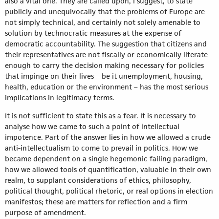
also a vital one. They are called upon, I suggest, to state
publicly and unequivocally that the problems of Europe are
not simply technical, and certainly not solely amenable to
solution by technocratic measures at the expense of
democratic accountability. The suggestion that citizens and
their representatives are not fiscally or economically literate
enough to carry the decision making necessary for policies
that impinge on their lives – be it unemployment, housing,
health, education or the environment – has the most serious
implications in legitimacy terms.
It is not sufficient to state this as a fear. It is necessary to
analyse how we came to such a point of intellectual
impotence. Part of the answer lies in how we allowed a crude
anti-intellectualism to come to prevail in politics. How we
became dependent on a single hegemonic failing paradigm,
how we allowed tools of quantification, valuable in their own
realm, to supplant considerations of ethics, philosophy,
political thought, political rhetoric, or real options in election
manifestos; these are matters for reflection and a firm
purpose of amendment.