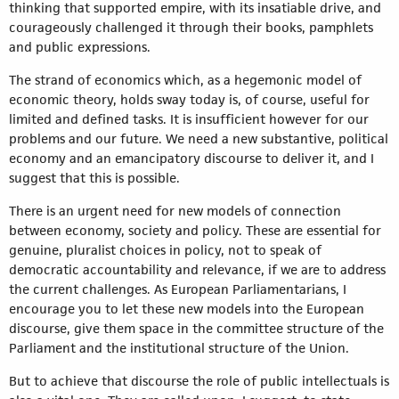
thinking that supported empire, with its insatiable drive, and
courageously challenged it through their books, pamphlets
and public expressions.
The strand of economics which, as a hegemonic model of
economic theory, holds sway today is, of course, useful for
limited and defined tasks. It is insufficient however for our
problems and our future. We need a new substantive, political
economy and an emancipatory discourse to deliver it, and I
suggest that this is possible.
There is an urgent need for new models of connection
between economy, society and policy. These are essential for
genuine, pluralist choices in policy, not to speak of
democratic accountability and relevance, if we are to address
the current challenges. As European Parliamentarians, I
encourage you to let these new models into the European
discourse, give them space in the committee structure of the
Parliament and the institutional structure of the Union.
But to achieve that discourse the role of public intellectuals is