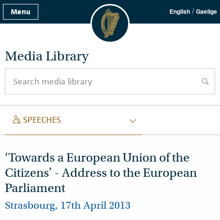
/
Menu
English
Gaeilge
Media Library
Search media library
searc
SPEECH
SPEECHES
‘Towards a European Union of the
Citizens’ - Address to the European
Parliament
Strasbourg, 17th April 2013