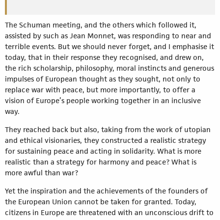
The Schuman meeting, and the others which followed it,
assisted by such as Jean Monnet, was responding to near and
terrible events. But we should never forget, and I emphasise it
today, that in their response they recognised, and drew on,
the rich scholarship, philosophy, moral instincts and generous
impulses of European thought as they sought, not only to
replace war with peace, but more importantly, to offer a
vision of Europe’s people working together in an inclusive
way.
They reached back but also, taking from the work of utopian
and ethical visionaries, they constructed a realistic strategy
for sustaining peace and acting in solidarity. What is more
realistic than a strategy for harmony and peace? What is
more awful than war?
Yet the inspiration and the achievements of the founders of
the European Union cannot be taken for granted. Today,
citizens in Europe are threatened with an unconscious drift to