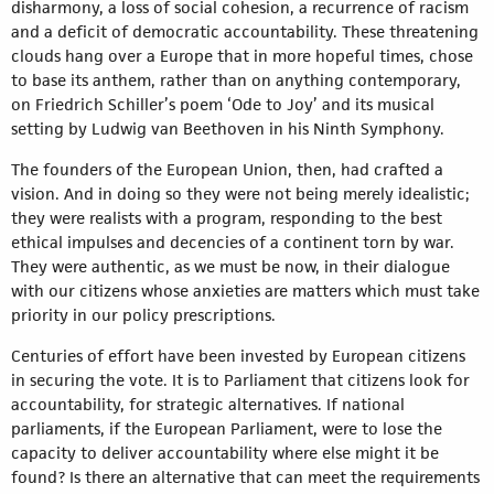
disharmony, a loss of social cohesion, a recurrence of racism
and a deficit of democratic accountability. These threatening
clouds hang over a Europe that in more hopeful times, chose
to base its anthem, rather than on anything contemporary,
on Friedrich Schiller’s poem ‘Ode to Joy’ and its musical
setting by Ludwig van Beethoven in his Ninth Symphony.
The founders of the European Union, then, had crafted a
vision. And in doing so they were not being merely idealistic;
they were realists with a program, responding to the best
ethical impulses and decencies of a continent torn by war.
They were authentic, as we must be now, in their dialogue
with our citizens whose anxieties are matters which must take
priority in our policy prescriptions.
Centuries of effort have been invested by European citizens
in securing the vote. It is to Parliament that citizens look for
accountability, for strategic alternatives. If national
parliaments, if the European Parliament, were to lose the
capacity to deliver accountability where else might it be
found? Is there an alternative that can meet the requirements