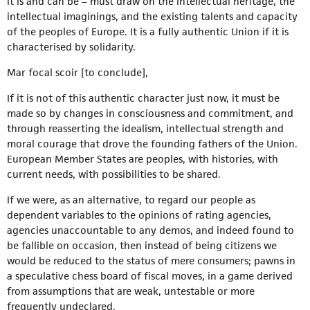
it is and can be – must draw on the intellectual heritage, the
intellectual imaginings, and the existing talents and capacity
of the peoples of Europe. It is a fully authentic Union if it is
characterised by solidarity.
Mar focal scoir [to conclude],
If it is not of this authentic character just now, it must be
made so by changes in consciousness and commitment, and
through reasserting the idealism, intellectual strength and
moral courage that drove the founding fathers of the Union.
European Member States are peoples, with histories, with
current needs, with possibilities to be shared.
If we were, as an alternative, to regard our people as
dependent variables to the opinions of rating agencies,
agencies unaccountable to any demos, and indeed found to
be fallible on occasion, then instead of being citizens we
would be reduced to the status of mere consumers; pawns in
a speculative chess board of fiscal moves, in a game derived
from assumptions that are weak, untestable or more
frequently undeclared.