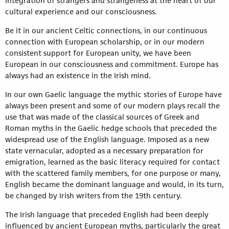
integration of strangers and strangeness at the heart of our
cultural experience and our consciousness.
Be it in our ancient Celtic connections, in our continuous
connection with European scholarship, or in our modern
consistent support for European unity, we have been
European in our consciousness and commitment. Europe has
always had an existence in the Irish mind.
In our own Gaelic language the mythic stories of Europe have
always been present and some of our modern plays recall the
use that was made of the classical sources of Greek and
Roman myths in the Gaelic hedge schools that preceded the
widespread use of the English language. Imposed as a new
state vernacular, adopted as a necessary preparation for
emigration, learned as the basic literacy required for contact
with the scattered family members, for one purpose or many,
English became the dominant language and would, in its turn,
be changed by Irish writers from the 19th century.
The Irish language that preceded English had been deeply
influenced by ancient European myths, particularly the great