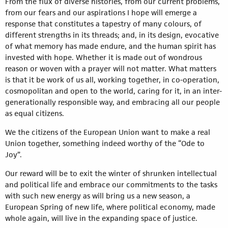
From the flux of diverse histories, from our current problems,
from our fears and our aspirations I hope will emerge a
response that constitutes a tapestry of many colours, of
different strengths in its threads; and, in its design, evocative
of what memory has made endure, and the human spirit has
invested with hope. Whether it is made out of wondrous
reason or woven with a prayer will not matter. What matters
is that it be work of us all, working together, in co-operation,
cosmopolitan and open to the world, caring for it, in an inter-
generationally responsible way, and embracing all our people
as equal citizens.
We the citizens of the European Union want to make a real
Union together, something indeed worthy of the “Ode to
Joy”.
Our reward will be to exit the winter of shrunken intellectual
and political life and embrace our commitments to the tasks
with such new energy as will bring us a new season, a
European Spring of new life, where political economy, made
whole again, will live in the expanding space of justice.