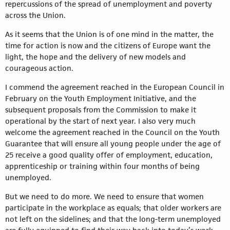
repercussions of the spread of unemployment and poverty
across the Union.
As it seems that the Union is of one mind in the matter, the
time for action is now and the citizens of Europe want the
light, the hope and the delivery of new models and
courageous action.
I commend the agreement reached in the European Council in
February on the Youth Employment Initiative, and the
subsequent proposals from the Commission to make it
operational by the start of next year. I also very much
welcome the agreement reached in the Council on the Youth
Guarantee that will ensure all young people under the age of
25 receive a good quality offer of employment, education,
apprenticeship or training within four months of being
unemployed.
But we need to do more. We need to ensure that women
participate in the workplace as equals; that older workers are
not left on the sidelines; and that the long-term unemployed