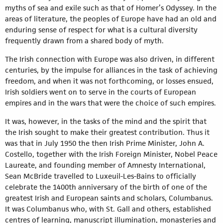
myths of sea and exile such as that of Homer’s Odyssey. In the
areas of literature, the peoples of Europe have had an old and
enduring sense of respect for what is a cultural diversity
frequently drawn from a shared body of myth.
The Irish connection with Europe was also driven, in different
centuries, by the impulse for alliances in the task of achieving
freedom, and when it was not forthcoming, or losses ensued,
Irish soldiers went on to serve in the courts of European
empires and in the wars that were the choice of such empires.
It was, however, in the tasks of the mind and the spirit that
the Irish sought to make their greatest contribution. Thus it
was that in July 1950 the then Irish Prime Minister, John A.
Costello, together with the Irish Foreign Minister, Nobel Peace
Laureate, and founding member of Amnesty International,
Sean McBride travelled to Luxeuil-Les-Bains to officially
celebrate the 1400th anniversary of the birth of one of the
greatest Irish and European saints and scholars, Columbanus.
It was Columbanus who, with St. Gall and others, established
centres of learning, manuscript illumination, monasteries and