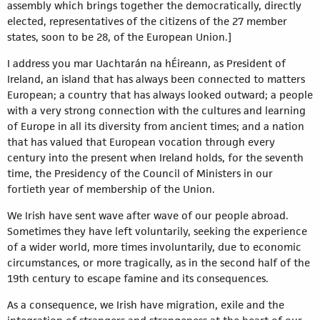
assembly which brings together the democratically, directly
elected, representatives of the citizens of the 27 member
states, soon to be 28, of the European Union.]
I address you mar Uachtarán na hÉireann, as President of
Ireland, an island that has always been connected to matters
European; a country that has always looked outward; a people
with a very strong connection with the cultures and learning
of Europe in all its diversity from ancient times; and a nation
that has valued that European vocation through every
century into the present when Ireland holds, for the seventh
time, the Presidency of the Council of Ministers in our
fortieth year of membership of the Union.
We Irish have sent wave after wave of our people abroad.
Sometimes they have left voluntarily, seeking the experience
of a wider world, more times involuntarily, due to economic
circumstances, or more tragically, as in the second half of the
19th century to escape famine and its consequences.
As a consequence, we Irish have migration, exile and the