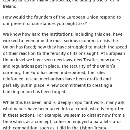
Ireland.
How would the founders of the European Union respond to
our present circumstances you might ask?
We know how hard the institutions, including this one, have
worked to overcome the most serious economic crisis the
Union has faced; how they have struggled to match the speed
of their reaction to the ferocity of its onslaught. At European
Union level we have seen new laws, new Treaties, new rules
and regulations put in place. The security of the Union’s
currency, the Euro has been underpinned, the rules
reinforced, rescue mechanisms have been drafted and
partially put in place. A new commitment to creating a
banking union has been forged.
While this has been, and is, deeply important work, many ask
what values have been taken into account, what is forgotten
in these actions. For example, we seem so distant now from a
time when, as a concept, cohesion enjoyed a parallel status
with competition, such as it did in the Lisbon Treaty.