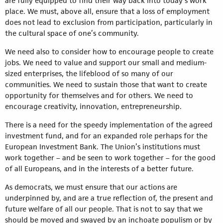
are fully equipped to find their way back into today’s work
place. We must, above all, ensure that a loss of employment
does not lead to exclusion from participation, particularly in
the cultural space of one’s community.
We need also to consider how to encourage people to create
jobs. We need to value and support our small and medium-
sized enterprises, the lifeblood of so many of our
communities. We need to sustain those that want to create
opportunity for themselves and for others. We need to
encourage creativity, innovation, entrepreneurship.
There is a need for the speedy implementation of the agreed
investment fund, and for an expanded role perhaps for the
European Investment Bank. The Union’s institutions must
work together – and be seen to work together – for the good
of all Europeans, and in the interests of a better future.
As democrats, we must ensure that our actions are
underpinned by, and are a true reflection of, the present and
future welfare of all our people. That is not to say that we
should be moved and swayed by an inchoate populism or by