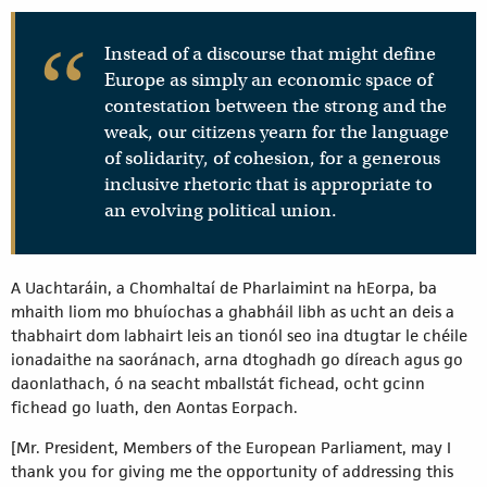
Instead of a discourse that might define
Europe as simply an economic space of
contestation between the strong and the
weak, our citizens yearn for the language
of solidarity, of cohesion, for a generous
inclusive rhetoric that is appropriate to
an evolving political union.
A Uachtaráin, a Chomhaltaí de Pharlaimint na hEorpa, ba
mhaith liom mo bhuíochas a ghabháil libh as ucht an deis a
thabhairt dom labhairt leis an tionól seo ina dtugtar le chéile
ionadaithe na saoránach, arna dtoghadh go díreach agus go
daonlathach, ó na seacht mballstát fichead, ocht gcinn
fichead go luath, den Aontas Eorpach.
[Mr. President, Members of the European Parliament, may I
thank you for giving me the opportunity of addressing this