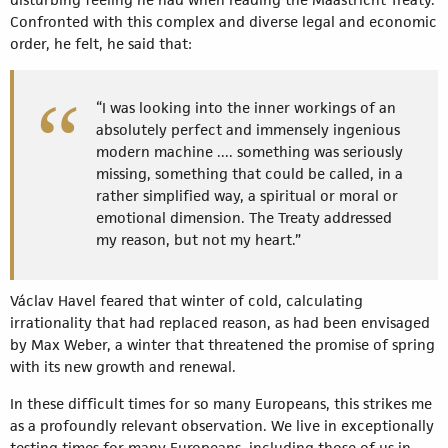
Confronted with this complex and diverse legal and economic
order, he felt, he said that:
“I was looking into the inner workings of an
absolutely perfect and immensely ingenious
modern machine .... something was seriously
missing, something that could be called, in a
rather simplified way, a spiritual or moral or
emotional dimension. The Treaty addressed
my reason, but not my heart.”
Václav Havel feared that winter of cold, calculating
irrationality that had replaced reason, as had been envisaged
by Max Weber, a winter that threatened the promise of spring
with its new growth and renewal.
In these difficult times for so many Europeans, this strikes me
as a profoundly relevant observation. We live in exceptionally
testing times for many Europeans, including those of us in