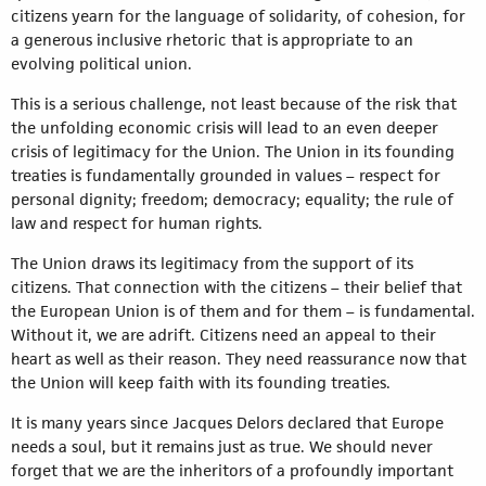
citizens yearn for the language of solidarity, of cohesion, for
a generous inclusive rhetoric that is appropriate to an
evolving political union.
This is a serious challenge, not least because of the risk that
the unfolding economic crisis will lead to an even deeper
crisis of legitimacy for the Union. The Union in its founding
treaties is fundamentally grounded in values – respect for
personal dignity; freedom; democracy; equality; the rule of
law and respect for human rights.
The Union draws its legitimacy from the support of its
citizens. That connection with the citizens – their belief that
the European Union is of them and for them – is fundamental.
Without it, we are adrift. Citizens need an appeal to their
heart as well as their reason. They need reassurance now that
the Union will keep faith with its founding treaties.
It is many years since Jacques Delors declared that Europe
needs a soul, but it remains just as true. We should never
forget that we are the inheritors of a profoundly important