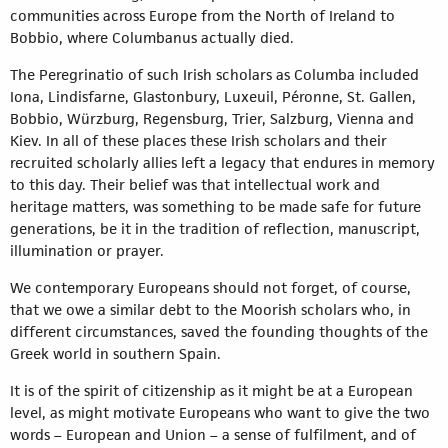
communities across Europe from the North of Ireland to
Bobbio, where Columbanus actually died.
The Peregrinatio of such Irish scholars as Columba included
Iona, Lindisfarne, Glastonbury, Luxeuil, Péronne, St. Gallen,
Bobbio, Würzburg, Regensburg, Trier, Salzburg, Vienna and
Kiev. In all of these places these Irish scholars and their
recruited scholarly allies left a legacy that endures in memory
to this day. Their belief was that intellectual work and
heritage matters, was something to be made safe for future
generations, be it in the tradition of reflection, manuscript,
illumination or prayer.
We contemporary Europeans should not forget, of course,
that we owe a similar debt to the Moorish scholars who, in
different circumstances, saved the founding thoughts of the
Greek world in southern Spain.
It is of the spirit of citizenship as it might be at a European
level, as might motivate Europeans who want to give the two
words – European and Union – a sense of fulfilment, and of