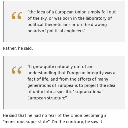
“the idea of a European Union simply fell out
of the sky, or was born in the laboratory of
political theoreticians or on the drawing
boards of political engineers”.
Rather, he said:
“It grew quite naturally out of an
understanding that European integrity was a
fact of life, and from the efforts of many
generations of Europeans to project the idea
of unity into a specific ‘ supranational’
European structure”.
He said that he had no fear of the Union becoming a
“monstrous super state”. On the contrary, he saw it