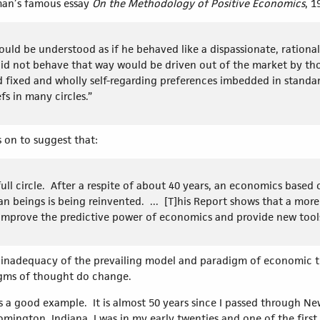
man’s famous essay
On the Methodology of Positive Economics
, 
ould be understood as if he behaved like a dispassionate, rational
did not behave that way would be driven out of the market by th
nd fixed and wholly self-regarding preferences imbedded in stan
fs in many circles.”
on to suggest that:
l circle. After a respite of about 40 years, an economics based o
 beings is being reinvented. ... [T]his Report shows that a more 
mprove the predictive power of economics and provide new tools
nadequacy of the prevailing model and paradigm of economic the
digms of thought do change.
 a good example. It is almost 50 years since I passed through Ne
omington, Indiana. I was in my early twenties and one of the first