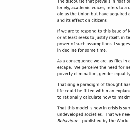
The discourse that prevails in relati
lonely, academic voices, refers to a c
old as the Union but have acquired a
and its effect on citizens.
If we are to respond to this issue of
or at least seeks to justify itself, 
power of such assumptions. I suggest
in decline for some time.
As a consequence we are, as flies in 
escape. We perceive the need for new
poverty elimination, gender equality,
That single paradigm of thought has 
life could be fitted within an expl
to rationally calculate how to maxim
That this model is now in crisis is s
undeveloped societies. That we nee
Behaviour
– published by the Worl