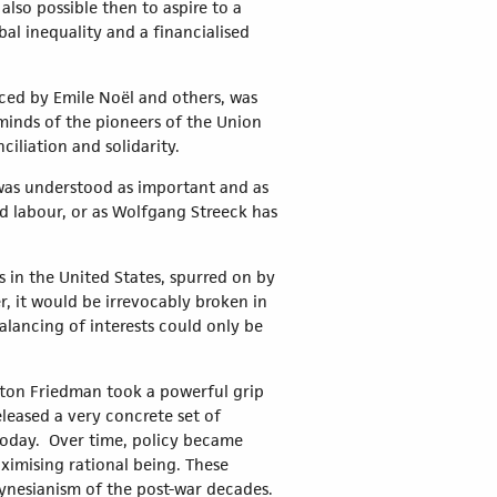
also possible then to aspire to a
bal inequality and a financialised
ced by Emile Noël and others, was
minds of the pioneers of the Union
nciliation and solidarity.
, was understood as important and as
nd labour, or as Wolfgang Streeck has
 in the United States, spurred on by
, it would be irrevocably broken in
alancing of interests could only be
ilton Friedman took a powerful grip
eleased a very concrete set of
n today. Over time, policy became
ximising rational being. These
eynesianism of the post-war decades.