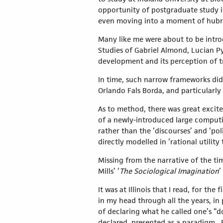
opportunity of postgraduate study in
even moving into a moment of hubr
Many like me were about to be intro
Studies of Gabriel Almond, Lucian Py
development and its perception of tr
In time, such narrow frameworks did
Orlando Fals Borda, and particularly 
As to method, there was great excite
of a newly-introduced large computin
rather than the ‘discourses’ and ‘po
directly modelled in ‘rational utility
Missing from the narrative of the ti
Mills’ ‘
The Sociological Imagination
’
It was at Illinois that I read, for the 
in my head through all the years, in
of declaring what he called one’s “
declared, presented as a paradigm. 