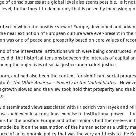
of consciousness at a global level also seems possible. Is it not 
 level, to the threat to democracy that is posed by increasing glo
ntext in which the positive view of Europe, developed and advan
e near extinction of European culture were ever-present in the 
ision was one of peace and prosperity based on core values of reco
, and of the inter-state institutions which were being constructed
ey did, the historical tensions between the interests of capital a
ncing the objectives of social justice and market justice.
om, and had also been the context for significant social progress
gton’s
The Other America – Poverty in the United States
. However
s growth slowed and the view took hold that prosperity and the b
te.
ely disseminated views associated with Friedrich Von Hayek and M
was achieved in a conscious exercise of institutional power. It r
 terms for the position Europe and other regions find themselves i
model built on the assumption of the human actor as a utility ma
urce of an economic policy that was the very antithesis to the K