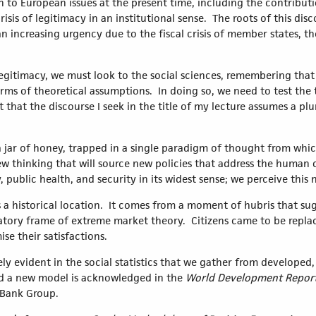
on to European issues at the present time, including the contributi
risis of legitimacy in an institutional sense. The roots of this di
n increasing urgency due to the fiscal crisis of member states, t
 legitimacy, we must look to the social sciences, remembering that a
in terms of theoretical assumptions. In doing so, we need to test t
 that the discourse I seek in the title of my lecture assumes a pl
a jar of honey, trapped in a single paradigm of thought from which
 thinking that will source new policies that address the human ch
 public health, and security in its widest sense; we perceive this
a historical location. It comes from a moment of hubris that sugge
anatory frame of extreme market theory. Citizens came to be re
ise their satisfactions.
urely evident in the social statistics that we gather from develope
d a new model is acknowledged in the
World Development Report
d Bank Group.