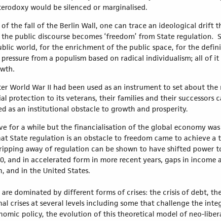
erodoxy would be silenced or marginalised.
 the fall of the Berlin Wall, one can trace an ideological drift th
the public discourse becomes ‘freedom’ from State regulation. S
blic world, for the enrichment of the public space, for the defini
 pressure from a populism based on radical individualism; all of i
owth.
fter World War II had been used as an instrument to set about the 
al protection to its veterans, their families and their successors
ed as an institutional obstacle to growth and prosperity.
ive for a while but the financialisation of the global economy wa
at State regulation is an obstacle to freedom came to achieve a t
tripping away of regulation can be shown to have shifted power to
980, and in accelerated form in more recent years, gaps in income
, and in the United States.
are dominated by different forms of crises: the crisis of debt, t
l crises at several levels including some that challenge the integ
nomic policy, the evolution of this theoretical model of neo-liber