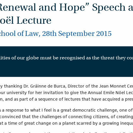
Renewal and Hope” Speech a
oël Lecture
chool of Law, 28th September 2015
ities of our globe must be recognised as the threat they c
y thanking Dr. Gráinne de Burca, Director of the Jean Monnet Cen
r university for her invitation to give the Annual Emile Nöel Lect
n, and as part of a sequence of lectures that have acquired a pre
s a response to what I feel is a great democratic challenge, one of 
onvinced that the challenges of connecting citizens, of creating 
at a time of great change on a planet scarred by a growing inequa