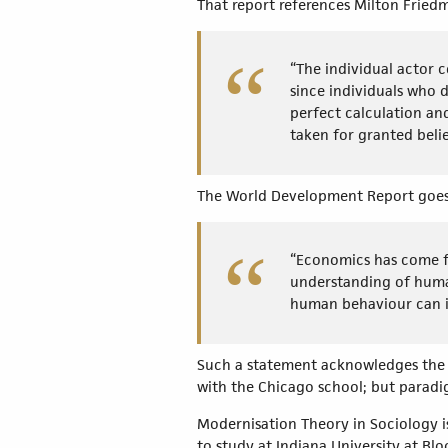
That report references Milton Fried
“The individual actor c
since individuals who 
perfect calculation a
taken for granted belie
The World Development Report goes 
“Economics has come ful
understanding of human
human behaviour can i
Such a statement acknowledges the i
with the Chicago school; but para
Modernisation Theory in Sociology is
to study at Indiana University at Blo