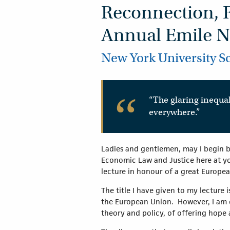
Reconnection, 
Annual Emile N
New York University S
“The glaring inequal
everywhere.”
Ladies and gentlemen, may I begin b
Economic Law and Justice here at you
lecture in honour of a great Europea
The title I have given to my lecture i
the European Union. However, I am c
theory and policy, of offering hope 