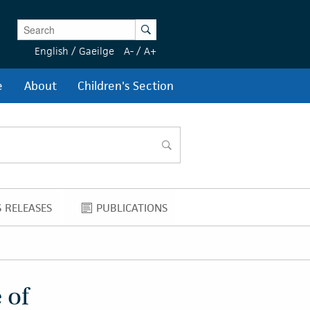
Enter Keywords
Search
English
/
Gaeilge
A-
/
A+
e
About
Children's Section
search
 RELEASES
PUBLICATIONS
NEWS RELEASES
PUBLICATIONS
 of