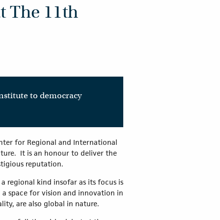
t The 11th
onstitute to democracy
ter for Regional and International
ure. It is an honour to deliver the
stigious reputation.
a regional kind insofar as its focus is
a space for vision and innovation in
lity, are also global in nature.