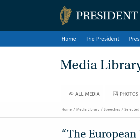
PRESIDENT
Home
The President
Pres
Media Librar
ALL MEDIA
PHOTOS
ALL MEDIA
PHOT
Home
Media Library
Speeches
Selected
“The European 