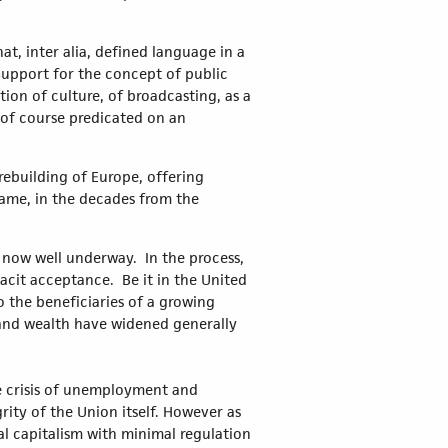
at, inter alia, defined language in a
upport for the concept of public
tion of culture, of broadcasting, as a
t of course predicated on an
rebuilding of Europe, offering
 came, in the decades from the
s now well underway. In the process,
acit acceptance. Be it in the United
 the beneficiaries of a growing
 and wealth have widened generally
he crisis of unemployment and
rity of the Union itself. However as
al capitalism with minimal regulation