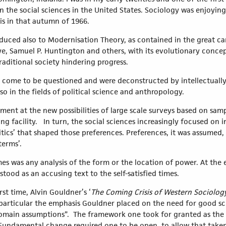
 the social sciences in the United States. Sociology was enjoyin
is in that autumn of 1966.
duced also to Modernisation Theory, as contained in the great ca
e, Samuel P. Huntington and others, with its evolutionary concepts
aditional society hindering progress.
 come to be questioned and were deconstructed by intellectuall
so in the fields of political science and anthropology.
ment at the new possibilities of large scale surveys based on samp
g facility. In turn, the social sciences increasingly focused on i
litics’ that shaped those preferences. Preferences, it was assumed
 terms’.
mes was any analysis of the form or the location of power. At the 
 stood as an accusing text to the self-satisfied times.
first time, Alvin Gouldner’s ‘
The Coming Crisis of Western Sociolog
 particular the emphasis Gouldner placed on the need for good sch
domain assumptions”. The framework one took for granted as the 
Fundamental change required one to be open, to allow that taken