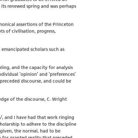
g its renewed spring and was perhaps
nonical assertions of the Princeton
 of civilisation, progress,
y emancipated scholars such as
ling, and the capacity for analysis
ndividual ‘opinion’ and ‘preferences’
, preceded discourse, and could be
edge of the discourse, C. Wright
y
’, and I have had that work ringing
olarship to adhere to the discipline
given, the normal, had to be
 for granted reality that preceded