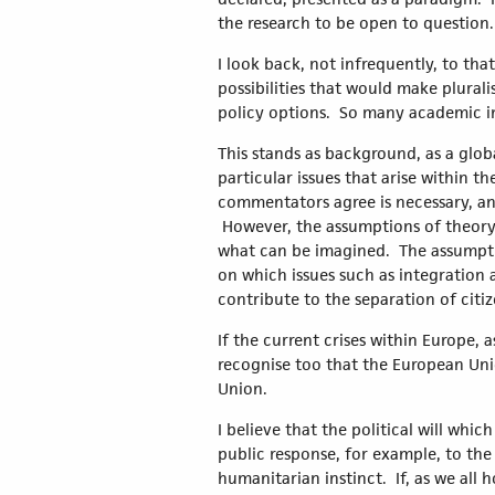
the research to be open to question
I look back, not infrequently, to tha
possibilities that would make plural
policy options. So many academic ins
This stands as background, as a glob
particular issues that arise within t
commentators agree is necessary, and
However, the assumptions of theory 
what can be imagined. The assumpti
on which issues such as integration
contribute to the separation of citiz
If the current crises within Europe, 
recognise too that the European Unio
Union.
I believe that the political will whi
public response, for example, to the
humanitarian instinct. If, as we al