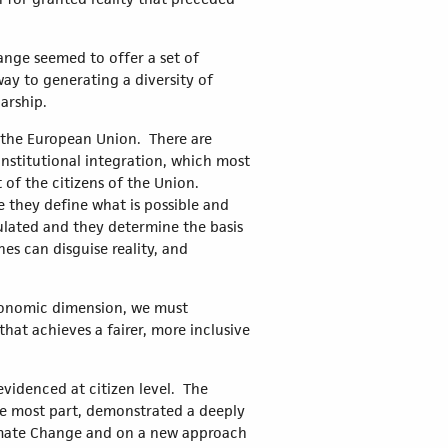
hange seemed to offer a set of
way to generating a diversity of
arship.
n the European Union. There are
 institutional integration, which most
 of the citizens of the Union.
 they define what is possible and
lated and they determine the basis
s can disguise reality, and
 economic dimension, we must
hat achieves a fairer, more inclusive
 evidenced at citizen level. The
the most part, demonstrated a deeply
limate Change and on a new approach