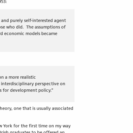
1953:
 and purely self-interested agent
ose who did. The assumptions of
dard economic models became
n a more realistic
interdisciplinary perspective on
 for development policy.”
ory, one that is usually associated
w York for the first time on my way
 Irish graduates to be offered an