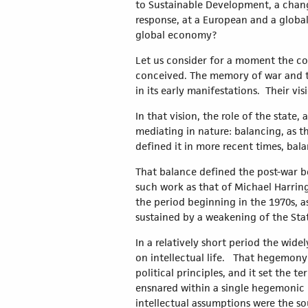
to Sustainable Development, a change 
response, at a European and a global
global economy?
Let us consider for a moment the co
conceived. The memory of war and th
in its early manifestations. Their v
In that vision, the role of the state
mediating in nature: balancing, as th
defined it in more recent times, bala
That balance defined the post-war bo
such work as that of Michael Harrin
the period beginning in the 1970s, a
sustained by a weakening of the Sta
In a relatively short period the wid
on intellectual life. That hegemony 
political principles, and it set the
ensnared within a single hegemonic 
intellectual assumptions were the so