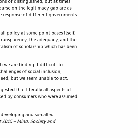
ons of distinguished, but at times
scourse on the legitimacy gap are as
he response of different governments
ll policy at some point bases itself,
he transparency, the adequacy, and the
uralism of scholarship which has been
 we are finding it difficult to
allenges of social inclusion,
 need, but we seem unable to act.
sted that literally all aspects of
placed by consumers who were assumed
d, developing and so-called
 2015 – Mind, Society and