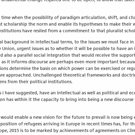
.
t time when the possibility of paradigm articulation, shift, and c
ist scholarship the norm and enable its hypotheses to make their 
titutions have resiled from a commitment to that pluralist schol
al background in intellectual terms, to the issues we must face i
he Union, urgent issues as to whether it will be possible to have an
 also a parallel social integration that would receive the support
as it informs discourse are perhaps even more important because
ons determine the basis on which power can be exercised or regu
 are approached. Unchallenged theoretical frameworks and doctrine
ens from their political institutions.
as I have suggested, have an intellectual as well as political and
n has within it the capacity to bring into being a new discourse t
ch would enable a new vision for the future to prevail is now being
 position of refugees arriving in Europe in recent times has, for 
l hope, 2015 is to be marked by achievements of agreements on C