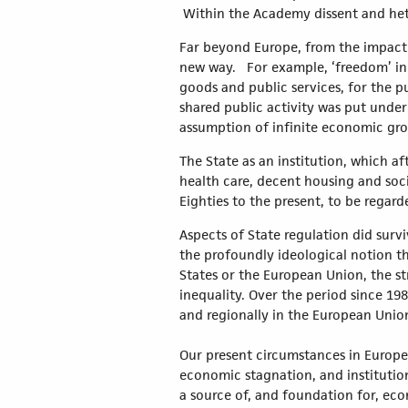
Within the Academy dissent and het
Far beyond Europe, from the impact of
new way. For example, ‘freedom’ in 
goods and public services, for the pu
shared public activity was put under
assumption of infinite economic gr
The State as an institution, which a
health care, decent housing and soci
Eighties to the present, to be regard
Aspects of State regulation did surv
the profoundly ideological notion th
States or the European Union, the s
inequality. Over the period since 1
and regionally in the European Union
Our present circumstances in Europe 
economic stagnation, and institutiona
a source of, and foundation for, eco