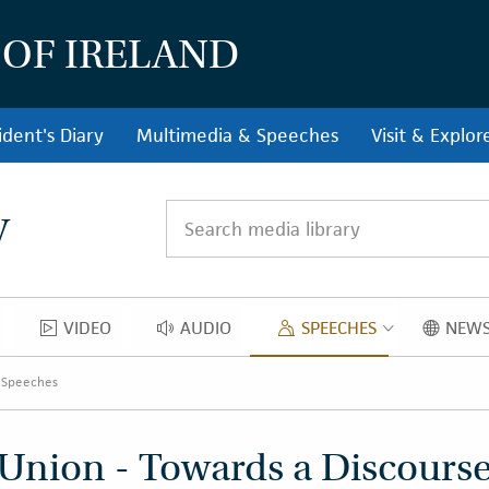
 OF IRELAND
ident's Diary
Multimedia & Speeches
Visit & Explor
y
Search media library
VIDEO
AUDIO
SPEECHES
NEWS
OS
VIDEO
AUDIO
SPEECH
 Speeches
Union - Towards a Discourse