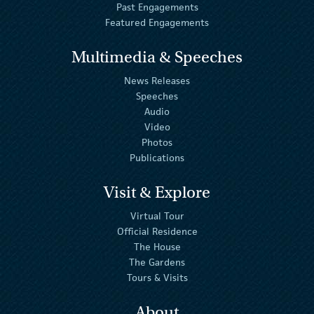
Past Engagements
Featured Engagements
Multimedia & Speeches
News Releases
Speeches
Audio
Video
Photos
Publications
Visit & Explore
Virtual Tour
Official Residence
The House
The Gardens
Tours & Visits
About