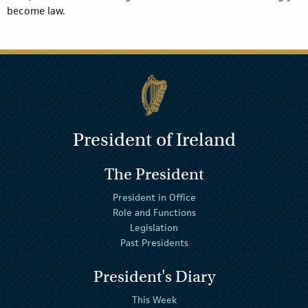
become law.
President of Ireland
The President
President in Office
Role and Functions
Legislation
Past Presidents
President's Diary
This Week