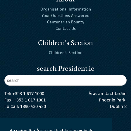
Organisational Information
Your Questions Answered
Centenarian Bounty
Contact Us
Children's Section
Children's Section
search President.ie
Enter Keywords
sear
Tel:
+353 1 617 1000
Áras an Uachtaráin
Fax: +353 1 617 1001
Phoenix Park,
Lo Call: 1890 430 430
Dublin 8
email:
info@president.ie
The President Twitter
The President Instagram
The President Facebook
The President
By using the Áras an Uachtaráin website,