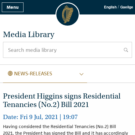
/
Menu
English
Gaeilge
Media Library
Search media library
searc
NEWS RELEASES
NEWS-RELEASES
President Higgins signs Residential
Tenancies (No.2) Bill 2021
Date: Fri 9 Jul, 2021 | 19:07
Having considered the Residential Tenancies (No.2) Bill
2021, the President has signed the Bill and it has accordingly