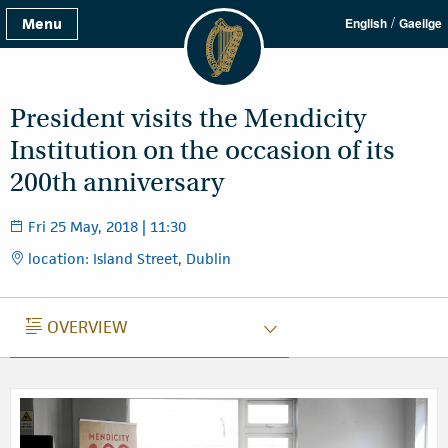
/
Menu
English
Gaeilge
President visits the Mendicity
Institution on the occasion of its
200th anniversary
Fri 25 May, 2018 | 11:30
location: Island Street, Dublin
OVERVIEW
OVERVIEW