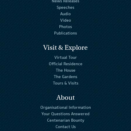
News Releases
Speeches
Audio
Video
Photos
Publications
Visit & Explore
Virtual Tour
Official Residence
The House
The Gardens
Tours & Visits
About
Organisational Information
Your Questions Answered
Centenarian Bounty
Contact Us