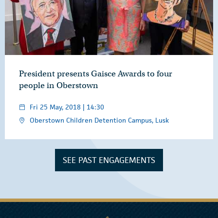
President presents Gaisce Awards to four
people in Oberstown
Fri 25 May, 2018 | 14:30
Oberstown Children Detention Campus, Lusk
SEE PAST ENGAGEMENTS