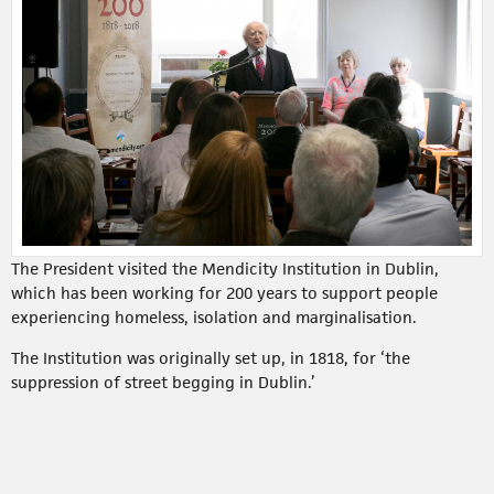
The President visited the Mendicity Institution in Dublin,
which has been working for 200 years to support people
experiencing homeless, isolation and marginalisation.
The Institution was originally set up, in 1818, for ‘the
suppression of street begging in Dublin.’