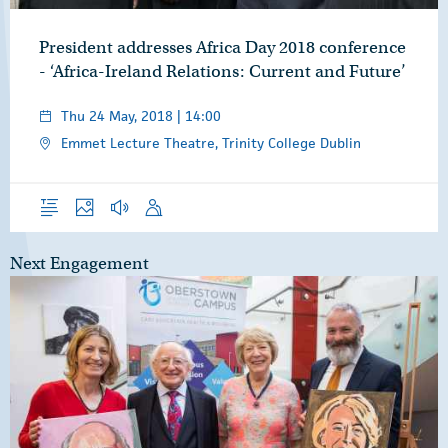
President addresses Africa Day 2018 conference
- ‘Africa-Ireland Relations: Current and Future’
Thu 24 May, 2018 | 14:00
Emmet Lecture Theatre, Trinity College Dublin
Overview
Photos
Audio
Speech
Next Engagement