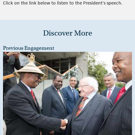
Click on the link below to listen to the President's speech.
Discover More
Previous Engagement