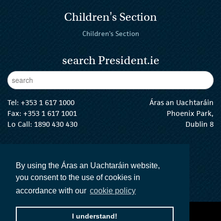
Children's Section
Children's Section
search President.ie
Enter Keywords
sear
Tel:
+353 1 617 1000
Áras an Uachtaráin
Fax: +353 1 617 1001
Phoenix Park,
Lo Call: 1890 430 430
Dublin 8
email:
info@president.ie
The President Twitter
The President Instagram
The President Facebook
The President
By using the Áras an Uachtaráin website,
you consent to the use of cookies in
accordance with our
cookie policy
accessibility statement
terms and conditions
I understand!