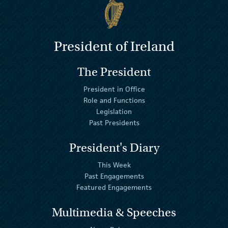
President of Ireland
The President
President in Office
Role and Functions
Legislation
Past Presidents
President's Diary
This Week
Past Engagements
Featured Engagements
Multimedia & Speeches