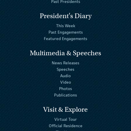
Past Presidents
President's Diary
This Week
Past Engagements
Featured Engagements
Multimedia & Speeches
News Releases
Speeches
Audio
Video
Photos
Publications
Visit & Explore
Virtual Tour
Official Residence